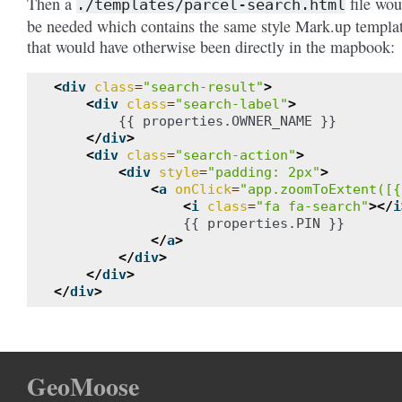
Then a
file wou
./templates/parcel-search.html
be needed which contains the same style Mark.up templa
that would have otherwise been directly in the mapbook:
<
div
class
=
"search-result"
>
<
div
class
=
"search-label"
>
        {{ properties.OWNER_NAME }}

</
div
>
<
div
class
=
"search-action"
>
<
div
style
=
"padding: 2px"
>
<
a
onClick
=
"app.zoomToExtent([{
<
i
class
=
"fa fa-search"
></
i
                {{ properties.PIN }}

</
a
>
</
div
>
</
div
>
</
div
>
GeoMoose