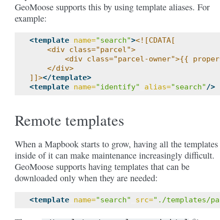
GeoMoose supports this by using template aliases. For
example:
<template
name=
"search"
>
<![CDATA[
    <div class="parcel">
        <div class="parcel-owner">{{ proper
    </div>
]]>
</template>
<template
name=
"identify"
alias=
"search"
/>
Remote templates
When a Mapbook starts to grow, having all the templates
inside of it can make maintenance increasingly difficult.
GeoMoose supports having templates that can be
downloaded only when they are needed:
<template
name=
"search"
src=
"./templates/pa