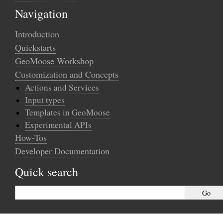
Navigation
Introduction
Quickstarts
GeoMoose Workshop
Customization and Concepts
Actions and Services
Input types
Templates in GeoMoose
Experimental APIs
How-Tos
Developer Documentation
Quick search