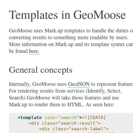
Templates in GeoMoose
GeoMoose uses Mark.up templates to handle the duties o
converting results to something more readable by users.
More information on Mark.up and its template syntax ca
be found
here.
General concepts
Internally, GeoMoose uses
GeoJSON
to represent feature
For rendering results from services (Identify, Select,
Search) GeoMoose will take those features and use
Mark.up to render them to HTML. As seen here:
<template
name=
"search"
>
<![CDATA[
    <div class="search-result">
        <div class="search-label">