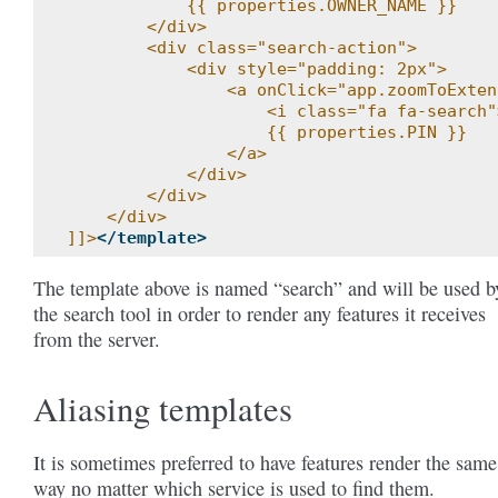
            {{ properties.OWNER_NAME }}
        </div>
        <div class="search-action">
            <div style="padding: 2px">
                <a onClick="app.zoomToExten
                    <i class="fa fa-search"
                    {{ properties.PIN }}
                </a>
            </div>
        </div>
    </div>
]]>
</template>
The template above is named “search” and will be used b
the search tool in order to render any features it receives
from the server.
Aliasing templates
It is sometimes preferred to have features render the same
way no matter which service is used to find them.