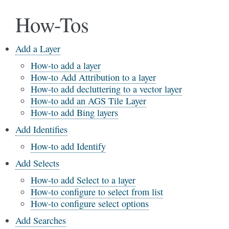
How-Tos
Add a Layer
How-to add a layer
How-to Add Attribution to a layer
How-to add decluttering to a vector layer
How-to add an AGS Tile Layer
How-to add Bing layers
Add Identifies
How-to add Identify
Add Selects
How-to add Select to a layer
How-to configure to select from list
How-to configure select options
Add Searches