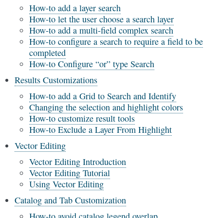
How-to add a layer search
How-to let the user choose a search layer
How-to add a multi-field complex search
How-to configure a search to require a field to be
completed
How-to Configure “or” type Search
Results Customizations
How-to add a Grid to Search and Identify
Changing the selection and highlight colors
How-to customize result tools
How-to Exclude a Layer From Highlight
Vector Editing
Vector Editing Introduction
Vector Editing Tutorial
Using Vector Editing
Catalog and Tab Customization
How-to avoid catalog legend overlap