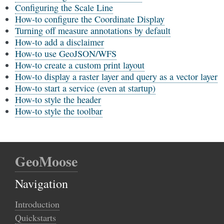
Configuring the Scale Line
How-to configure the Coordinate Display
Turning off measure annotations by default
How-to add a disclaimer
How-to use GeoJSON/WFS
How-to create a custom print layout
How-to display a raster layer and query as a vector layer
How-to start a service (even at startup)
How-to style the header
How-to style the toolbar
GeoMoose
Navigation
Introduction
Quickstarts