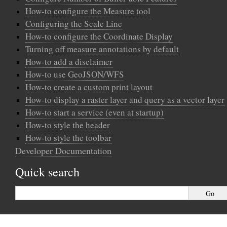
How-to configure the Measure tool
Configuring the Scale Line
How-to configure the Coordinate Display
Turning off measure annotations by default
How-to add a disclaimer
How-to use GeoJSON/WFS
How-to create a custom print layout
How-to display a raster layer and query as a vector layer
How-to start a service (even at startup)
How-to style the header
How-to style the toolbar
Developer Documentation
Quick search