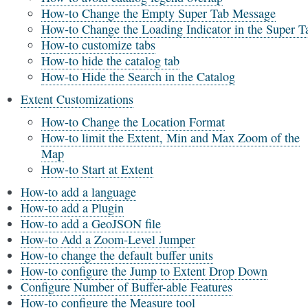
How-to Change the Empty Super Tab Message
How-to Change the Loading Indicator in the Super T
How-to customize tabs
How-to hide the catalog tab
How-to Hide the Search in the Catalog
Extent Customizations
How-to Change the Location Format
How-to limit the Extent, Min and Max Zoom of the
Map
How-to Start at Extent
How-to add a language
How-to add a Plugin
How-to add a GeoJSON file
How-to Add a Zoom-Level Jumper
How-to change the default buffer units
How-to configure the Jump to Extent Drop Down
Configure Number of Buffer-able Features
How-to configure the Measure tool