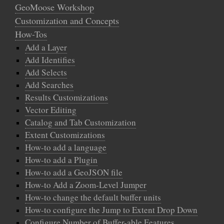
GeoMoose Workshop
Customization and Concepts
How-Tos
Add a Layer
Add Identifies
Add Selects
Add Searches
Results Customizations
Vector Editing
Catalog and Tab Customization
Extent Customizations
How-to add a language
How-to add a Plugin
How-to add a GeoJSON file
How-to Add a Zoom-Level Jumper
How-to change the default buffer units
How-to configure the Jump to Extent Drop Down
Configure Number of Buffer-able Features