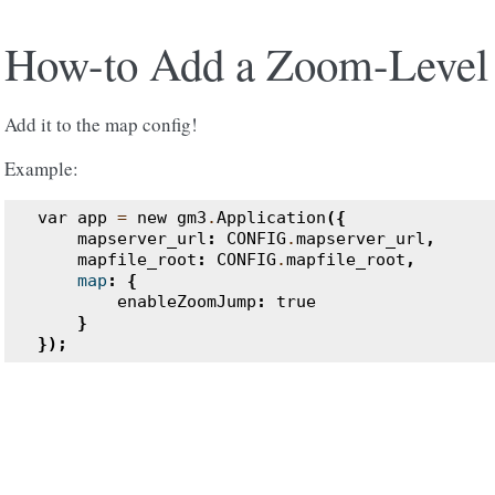
How-to Add a Zoom-Level
Add it to the map config!
Example:
var
app
=
new
gm3
.
Application
({
mapserver_url
:
CONFIG
.
mapserver_url
,
mapfile_root
:
CONFIG
.
mapfile_root
,
map
:
{
enableZoomJump
:
true
}
});