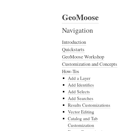
GeoMoose
Navigation
Introduction
Quickstarts
GeoMoose Workshop
Customization and Concepts
How-Tos
Add a Layer
Add Identifies
Add Selects
Add Searches
Results Customizations
Vector Editing
Catalog and Tab
Customization