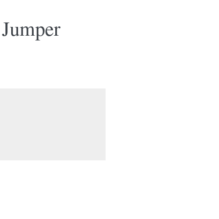
 Jumper