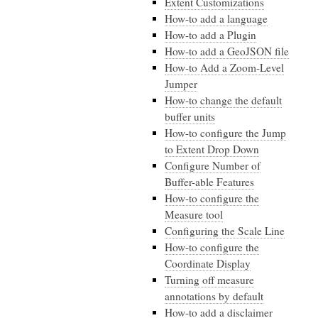
Extent Customizations
How-to add a language
How-to add a Plugin
How-to add a GeoJSON file
How-to Add a Zoom-Level
Jumper
How-to change the default
buffer units
How-to configure the Jump
to Extent Drop Down
Configure Number of
Buffer-able Features
How-to configure the
Measure tool
Configuring the Scale Line
How-to configure the
Coordinate Display
Turning off measure
annotations by default
How-to add a disclaimer